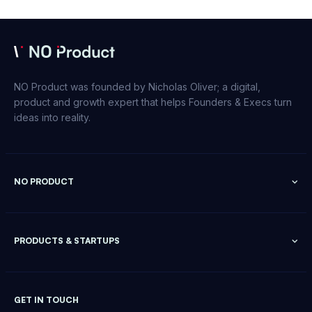
NO Product was founded by Nicholas Oliver; a digital,
product and growth expert that helps Founders & Execs turn
ideas into reality.
NO PRODUCT
PRODUCTS & STARTUPS
GET IN TOUCH