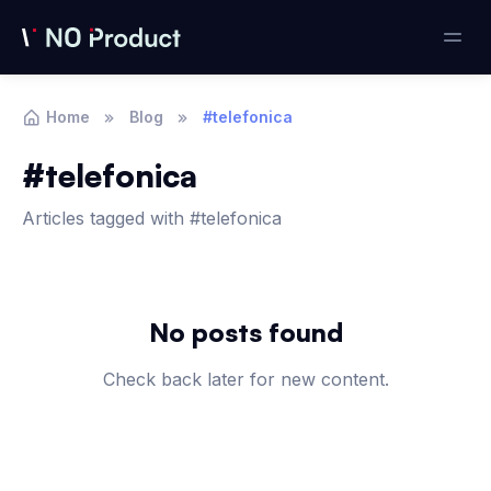
Home
Blog
#telefonica
#telefonica
Articles tagged with #telefonica
Articles
No posts found
Check back later for new content.