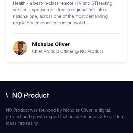
Health - a best-in-class remote HIV and STI testing
service it sponsored - from a regional first into a
national one, across one of the most demanding
regulatory environments in the world.
Nicholas Oliver
Chief Product Officer @ NO Product
NO Product was founded by Nicholas Oliver; a digital,
product and growth expert that helps Founders & Execs turn
ideas into reality.