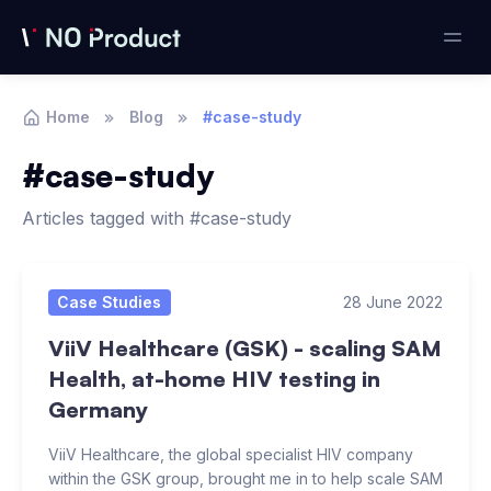
Home
Blog
#case-study
#case-study
Articles tagged with #case-study
Articles
Case Studies
28 June 2022
ViiV Healthcare (GSK) - scaling SAM
Health, at-home HIV testing in
Germany
ViiV Healthcare, the global specialist HIV company
within the GSK group, brought me in to help scale SAM