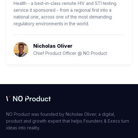
Health - a best-in-class remote HIV and STI testing
service it sponsored - from a regional first into a
national one, across one of the most demanding
regulatory environments in the world.
Nicholas Oliver
Chief Product Officer @ NO Product
NO Product was founded by Nicholas Oliver; a digital,
product and growth expert that helps Founders & Execs turn
ideas into reality.