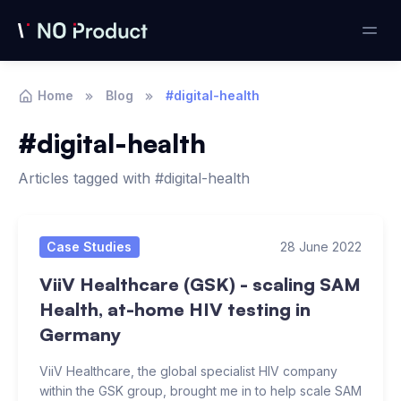
Home
Blog
#digital-health
#digital-health
Articles tagged with #digital-health
Articles
Case Studies
28 June 2022
ViiV Healthcare (GSK) - scaling SAM
Health, at-home HIV testing in
Germany
ViiV Healthcare, the global specialist HIV company
within the GSK group, brought me in to help scale SAM