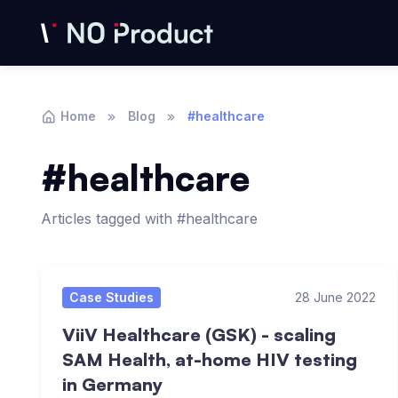
Home
Blog
#healthcare
#healthcare
Articles tagged with #healthcare
Articles
Case Studies
28 June 2022
ViiV Healthcare (GSK) - scaling
SAM Health, at-home HIV testing
in Germany