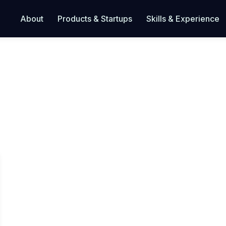
About
Products & Startups
Skills & Experience