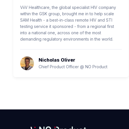
ViiV Healthcare, the global specialist HIV company
within the GSK group, brought me in to help scale
SAM Health - a best-in-class remote HIV and STI
testing service it sponsored - from a regional first
into a national one, across one of the most
demanding regulatory environments in the world.
Nicholas Oliver
Chief Product Officer @ NO Product