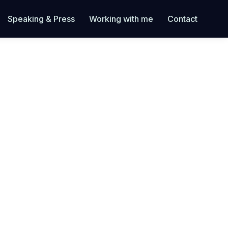
Speaking & Press
Working with me
Contact