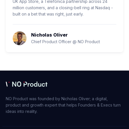
UK App Store, a Telefónica partnership across 24
million customers, and a closing-bell ring at Nasdaq -
built on a bet that was right, just early.
Nicholas Oliver
Chief Product Officer @ NO Product
NO Product was founded by Nicholas Oliver; a digital,
product and growth expert that helps Founders & Execs turn
ideas into reality.