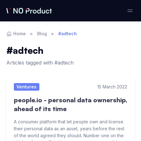
Home
Blog
#adtech
#adtech
Articles tagged with #adtech
Articles
Ventures
15 March 2022
people.io - personal data ownership,
ahead of its time
A consumer platform that let people own and license
their personal data as an asset, years before the rest
of the world agreed they should. Number one on the