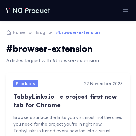
Home
Blog
#browser-extension
#browser-extension
Articles tagged with #browser-extension
Articles
Products
22 November 2023
TabbyLinks.io - a project-first new
tab for Chrome
Browsers surface the links you visit most, not the ones
you need for the project you're in right now.
TabbyLinks.io turned every new tab into a visual,