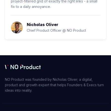
project-filtered grid of exactly the right links - a small
fix to a daily annoyance.
Nicholas Oliver
Chief Product Officer @ NO Product
NO Product was founded by Nicholas Oliver; a digital,
product and growth expert that helps Founders & Execs turn
ideas into reality.