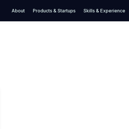
About
Products & Startups
Skills & Experience