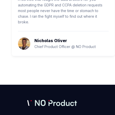
automating the GDPR and CCPA deletion requests
most people never have the time or stomach to
chase. I ran the fight myself to find out where it
broke.
Nicholas Oliver
Chief Product Officer @ NO Product