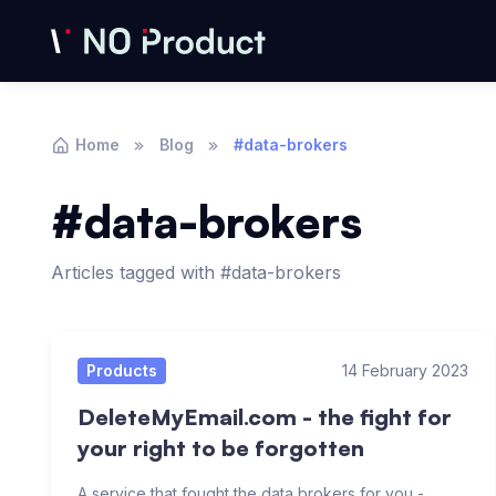
Home
Blog
#data-brokers
#data-brokers
Articles tagged with #data-brokers
Articles
Products
14 February 2023
DeleteMyEmail.com - the fight for
your right to be forgotten
A service that fought the data brokers for you -