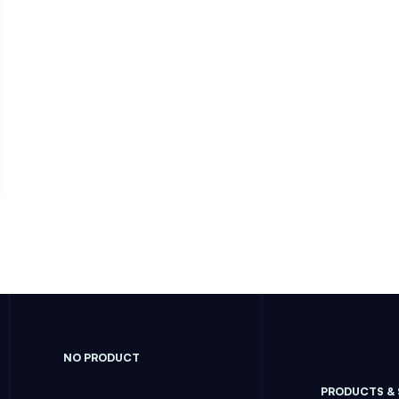
NO PRODUCT
PRODUCTS &