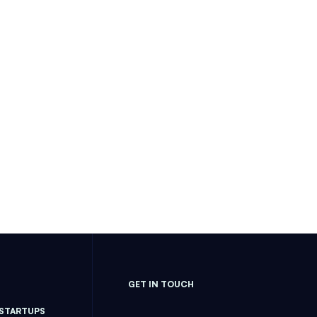
GET IN TOUCH
 STARTUPS