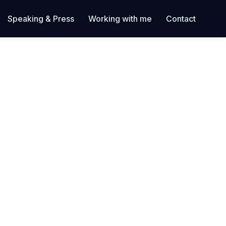
Speaking & Press
Working with me
Contact