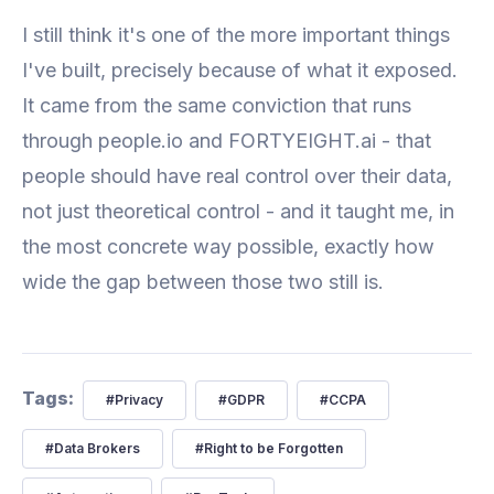
I still think it's one of the more important things
I've built, precisely because of what it exposed.
It came from the same conviction that runs
through people.io and FORTYEIGHT.ai - that
people should have real control over their data,
not just theoretical control - and it taught me, in
the most concrete way possible, exactly how
wide the gap between those two still is.
Tags:
#
Privacy
#
GDPR
#
CCPA
#
Data Brokers
#
Right to be Forgotten