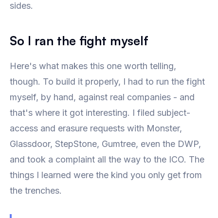
sides.
So I ran the fight myself
Here's what makes this one worth telling,
though. To build it properly, I had to run the fight
myself, by hand, against real companies - and
that's where it got interesting. I filed subject-
access and erasure requests with Monster,
Glassdoor, StepStone, Gumtree, even the DWP,
and took a complaint all the way to the ICO. The
things I learned were the kind you only get from
the trenches.