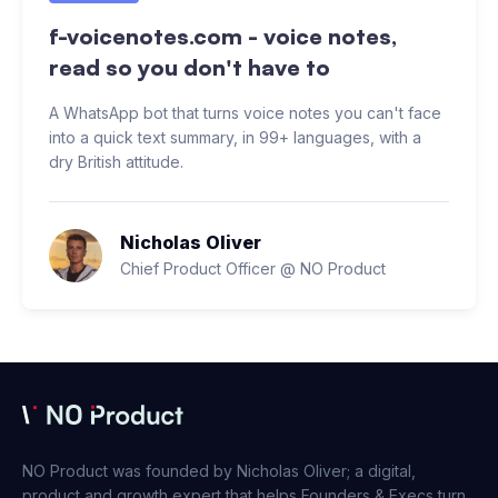
f-voicenotes.com - voice notes,
read so you don't have to
A WhatsApp bot that turns voice notes you can't face
into a quick text summary, in 99+ languages, with a
dry British attitude.
Nicholas Oliver
Chief Product Officer @ NO Product
NO Product was founded by Nicholas Oliver; a digital,
product and growth expert that helps Founders & Execs turn