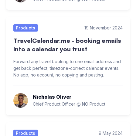
Products
19 November 2024
TravelCalendar.me - booking emails
into a calendar you trust
Forward any travel booking to one email address and
get back perfect, timezone-correct calendar events.
No app, no account, no copying and pasting.
Nicholas Oliver
Chief Product Officer @ NO Product
Products
9 May 2024