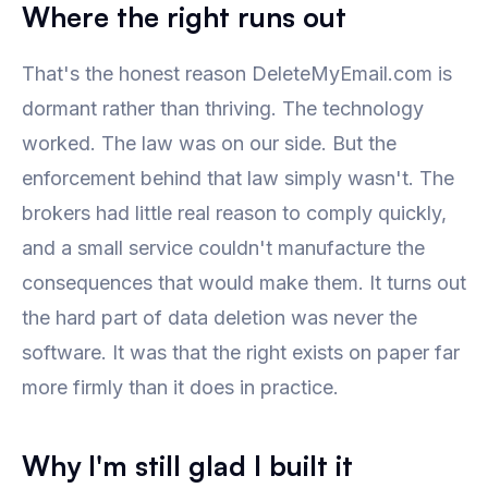
Where the right runs out
That's the honest reason DeleteMyEmail.com is
dormant rather than thriving. The technology
worked. The law was on our side. But the
enforcement behind that law simply wasn't. The
brokers had little real reason to comply quickly,
and a small service couldn't manufacture the
consequences that would make them. It turns out
the hard part of data deletion was never the
software. It was that the right exists on paper far
more firmly than it does in practice.
Why I'm still glad I built it