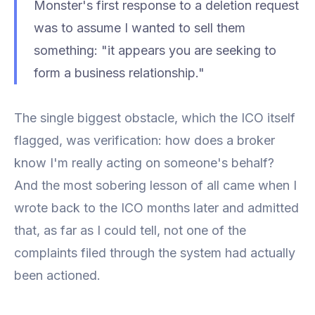
Monster's first response to a deletion request
was to assume I wanted to
sell
them
something: "it appears you are seeking to
form a business relationship."
The single biggest obstacle, which the ICO itself
flagged, was verification: how does a broker
know I'm really acting on someone's behalf?
And the most sobering lesson of all came when I
wrote back to the ICO months later and admitted
that, as far as I could tell, not one of the
complaints filed through the system had actually
been actioned.