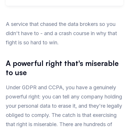
A service that chased the data brokers so you
didn't have to - and a crash course in why that
fight is so hard to win.
A powerful right that's miserable
to use
Under GDPR and CCPA, you have a genuinely
powerful right: you can tell any company holding
your personal data to erase it, and they're legally
obliged to comply. The catch is that exercising
that right is miserable. There are hundreds of