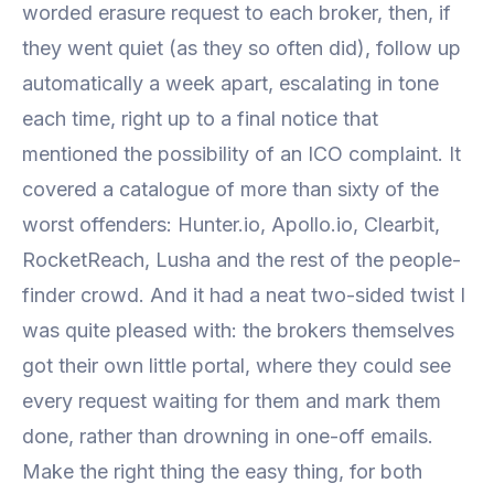
worded erasure request to each broker, then, if
they went quiet (as they so often did), follow up
automatically a week apart, escalating in tone
each time, right up to a final notice that
mentioned the possibility of an ICO complaint. It
covered a catalogue of more than sixty of the
worst offenders: Hunter.io, Apollo.io, Clearbit,
RocketReach, Lusha and the rest of the people-
finder crowd. And it had a neat two-sided twist I
was quite pleased with: the brokers themselves
got their own little portal, where they could see
every request waiting for them and mark them
done, rather than drowning in one-off emails.
Make the right thing the easy thing, for both