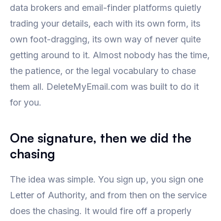
data brokers and email-finder platforms quietly
trading your details, each with its own form, its
own foot-dragging, its own way of never quite
getting around to it. Almost nobody has the time,
the patience, or the legal vocabulary to chase
them all. DeleteMyEmail.com was built to do it
for you.
One signature, then we did the
chasing
The idea was simple. You sign up, you sign one
Letter of Authority, and from then on the service
does the chasing. It would fire off a properly