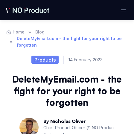
Home
Blog
DeleteMyEmail.com - the fight for your right to be
forgotten
Products
14 February 2023
DeleteMyEmail.com - the
fight for your right to be
forgotten
By
Nicholas Oliver
Chief Product Officer @ NO Product