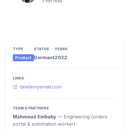
3
min read
TYPE
STATUS
YEARS
Dormant
2022
Product
LINKS
deletemyemail.com
TEAM & PARTNERS
Mahmoud Embaby
—
Engineering (orders
portal & automation worker)