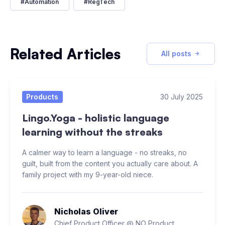
#
Automation
#
RegTech
Related Articles
All posts
Products
30 July 2025
Lingo.Yoga - holistic language
learning without the streaks
A calmer way to learn a language - no streaks, no
guilt, built from the content you actually care about. A
family project with my 9-year-old niece.
Nicholas Oliver
Chief Product Officer @ NO Product