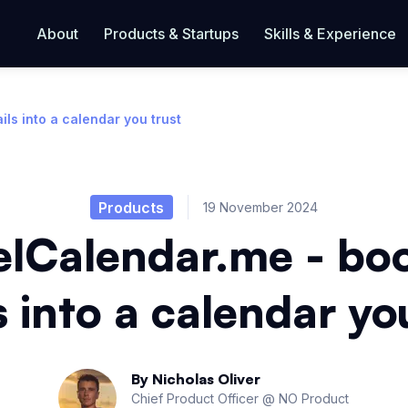
About
Products & Startups
Skills & Experience
ls into a calendar you trust
Products
19 November 2024
elCalendar.me - bo
 into a calendar yo
By
Nicholas Oliver
Chief Product Officer @ NO Product