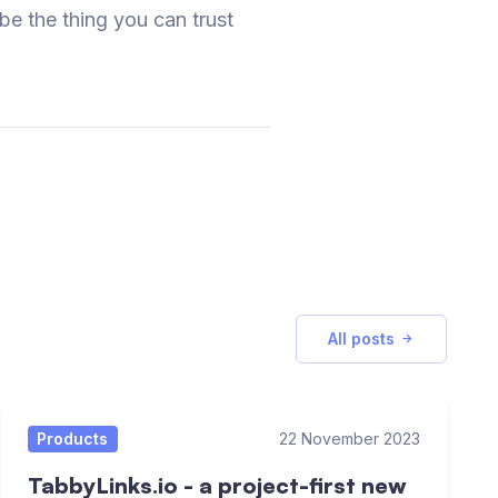
 be the thing you can trust
All posts
Products
22 November 2023
TabbyLinks.io - a project-first new