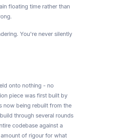
ain floating time rather than
rong.
ndering. You're never silently
held onto nothing - no
on piece was first built by
's now being rebuilt from the
ebuild through several rounds
entire codebase against a
l amount of rigour for what