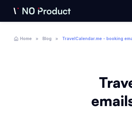
Home
Blog
TravelCalendar.me - booking emai
Trav
emails