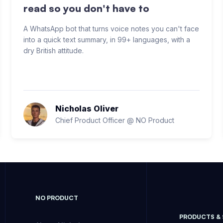
read so you don't have to
A WhatsApp bot that turns voice notes you can't face
into a quick text summary, in 99+ languages, with a
dry British attitude.
Nicholas Oliver
Chief Product Officer @ NO Product
NO PRODUCT
PRODUCTS &