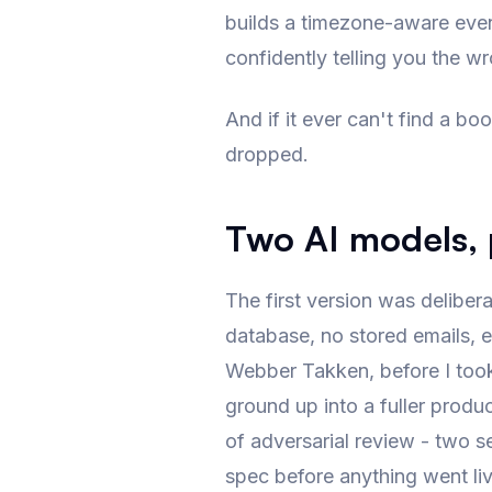
builds a timezone-aware event. 
confidently telling you the w
And if it ever can't find a boo
dropped.
Two AI models, p
The first version was delibera
database, no stored emails, e
Webber Takken, before I took t
ground up into a fuller produ
of adversarial review - two s
spec before anything went liv