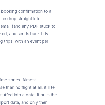
r booking confirmation to a
can drop straight into
e email (and any PDF stuck to
ooked, and sends back tidy
eg trips, with an event per
: time zones. Almost
han no flight at all: it'll tell
uffed into a date. It pulls the
irport data, and only then