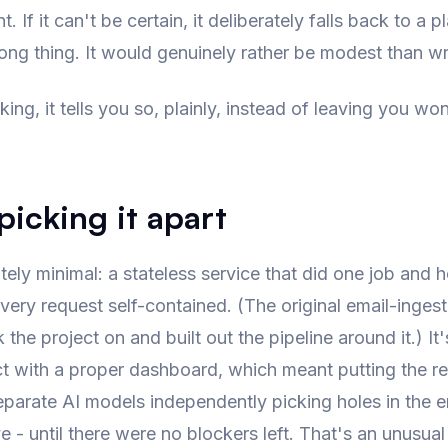
If it can't be certain, it deliberately falls back to a pl
rong thing. It would genuinely rather be modest than w
king, it tells you so, plainly, instead of leaving you wo
icking it apart
tely minimal: a stateless service that did one job and 
very request self-contained. (The original email-ingesti
he project on and built out the pipeline around it.) It
ct with a proper dashboard, which meant putting the r
eparate AI models independently picking holes in the 
e - until there were no blockers left. That's an unusua