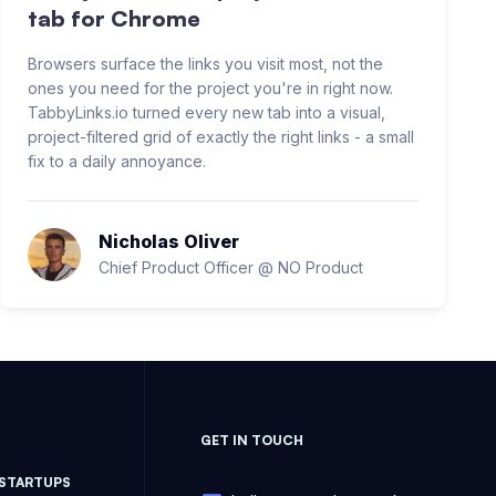
tab for Chrome
Browsers surface the links you visit most, not the
ones you need for the project you're in right now.
TabbyLinks.io turned every new tab into a visual,
project-filtered grid of exactly the right links - a small
fix to a daily annoyance.
Nicholas Oliver
Chief Product Officer @ NO Product
GET IN TOUCH
 STARTUPS