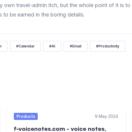
y own travel-admin itch, but the whole point of it is to
s to be earned in the boring details.
n
#
Calendar
#
AI
#
Email
#
Productivity
Products
9 May 2024
f-voicenotes.com - voice notes,