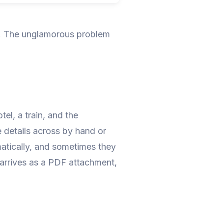
s. The unglamorous problem
el, a train, and the
e details across by hand or
matically, and sometimes they
 arrives as a PDF attachment,