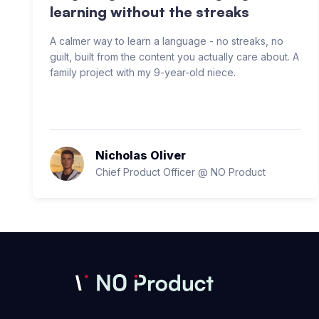
learning without the streaks
A calmer way to learn a language - no streaks, no
guilt, built from the content you actually care about. A
family project with my 9-year-old niece.
Nicholas Oliver
Chief Product Officer @ NO Product