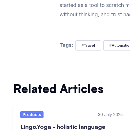
started as a tool to scratch m
without thinking, and trust ha
Tags:
#
Travel
#
Automatio
Related Articles
Products
30 July 2025
Lingo.Yoga - holistic language