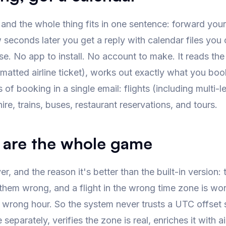
 and the whole thing fits in one sentence: forward you
seconds later you get a reply with calendar files you 
se. No app to install. No account to make. It reads th
ormatted airline ticket), works out exactly what you b
 of booking in a single email: flights (including multi-l
hire, trains, buses, restaurant reservations, and tours.
 are the whole game
r, and the reason it's better than the built-in version
hem wrong, and a flight in the wrong time zone is worse t
e wrong hour. So the system never trusts a UTC offset st
 separately, verifies the zone is real, enriches it with a