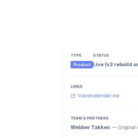
TYPE
STATUS
Live (v2 rebuild 
Product
LINKS
travelcalendar.me
TEAM & PARTNERS
Webber Takken
—
Original 