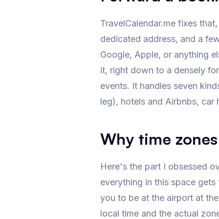
TravelCalendar.me fixes that,
dedicated address, and a few 
Google, Apple, or anything el
it, right down to a densely f
events. It handles seven kinds
leg), hotels and Airbnbs, car 
Why time zones
Here's the part I obsessed ove
everything in this space gets t
you to be at the airport at th
local time and the actual zone