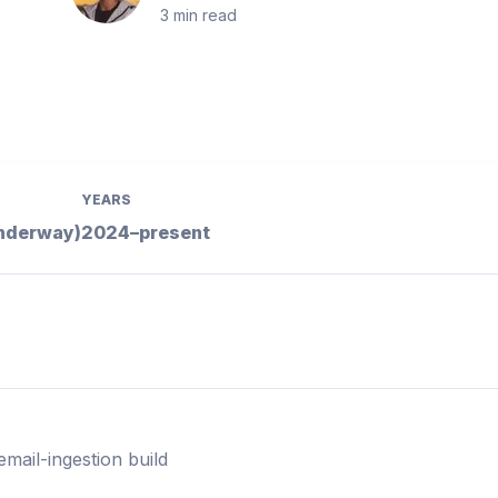
3
min read
YEARS
underway)
2024–present
email-ingestion build