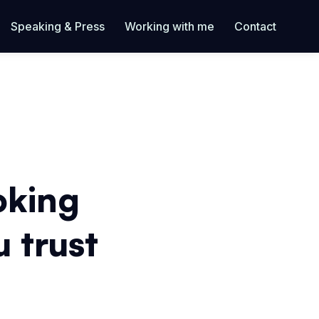
Speaking & Press
Working with me
Contact
oking
u trust