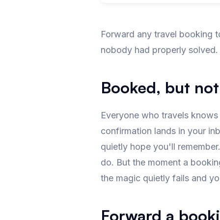
Forward any travel booking t
nobody had properly solved.
Booked, but not
Everyone who travels knows th
confirmation lands in your inb
quietly hope you'll remember
do. But the moment a booking 
the magic quietly fails and you
Forward a booki