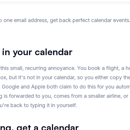
o one email address, get back perfect calendar event
 in your calendar
is small, recurring annoyance. You book a flight, a hot
ox, but it's
not
in your calendar, so you either copy th
. Google and Apple both claim to do this for you auto
is forwarded to you, comes from a smaller airline, or
're back to typing it in yourself.
ng, get a calendar