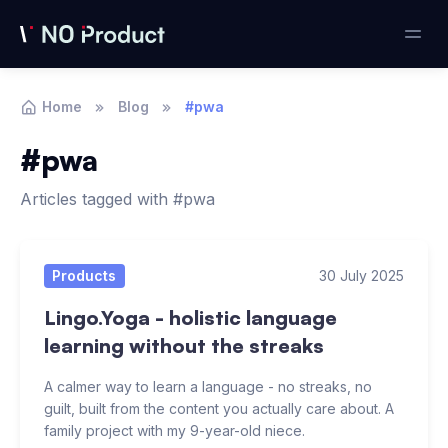
Home
Blog
#pwa
#pwa
Articles tagged with #pwa
Articles
Products
30 July 2025
Lingo.Yoga - holistic language
learning without the streaks
A calmer way to learn a language - no streaks, no
guilt, built from the content you actually care about. A
family project with my 9-year-old niece.