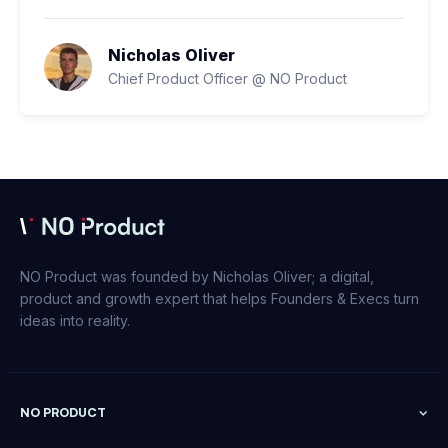
Nicholas Oliver
Chief Product Officer @ NO Product
NO Product was founded by Nicholas Oliver; a digital,
product and growth expert that helps Founders & Execs turn
ideas into reality.
NO PRODUCT